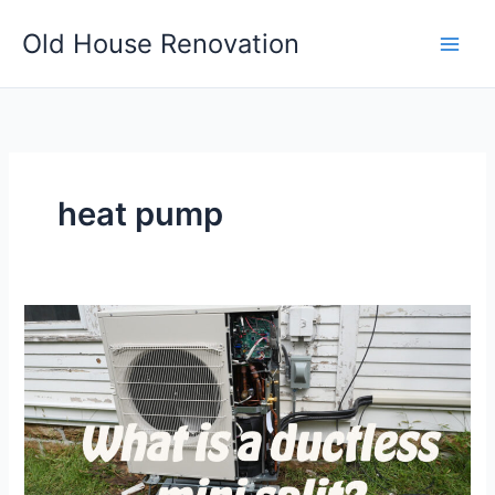
Skip
Old House Renovation
to
content
heat pump
What
is
a
ductless
mini
split?