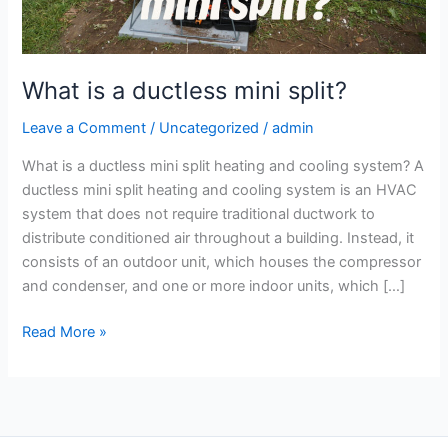
What is a ductless mini split?
Leave a Comment
/
Uncategorized
/
admin
What is a ductless mini split heating and cooling system? A
ductless mini split heating and cooling system is an HVAC
system that does not require traditional ductwork to
distribute conditioned air throughout a building. Instead, it
consists of an outdoor unit, which houses the compressor
and condenser, and one or more indoor units, which […]
Read More »